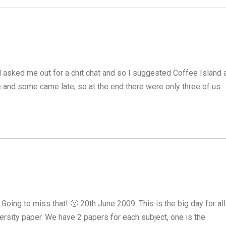
 asked me out for a chit chat and so I suggested Coffee Island 
 and some came late, so at the end there were only three of us
 Going to miss that! 🙁 20th June 2009. This is the big day for all
rsity paper. We have 2 papers for each subject, one is the