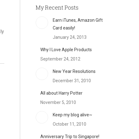
My Recent Posts
Earn iTunes, Amazon Gift
Card easily!
ly
January 24, 2013
Why I Love Apple Products
September 24, 2012
New Year Resolutions
December 31, 2010
All about Harry Potter
November 5, 2010
Keep my blog alive~
October 11, 2010
Anniversary Trip to Singapore!