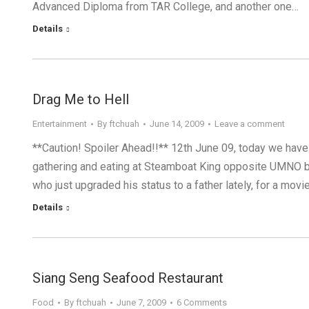
Advanced Diploma from TAR College, and another one…
Details
Drag Me to Hell
Entertainment
By
ftchuah
June 14, 2009
Leave a comment
**Caution! Spoiler Ahead!!** 12th June 09, today we have
gathering and eating at Steamboat King opposite UMNO buil
who just upgraded his status to a father lately, for a movi
Details
Siang Seng Seafood Restaurant
Food
By
ftchuah
June 7, 2009
6 Comments