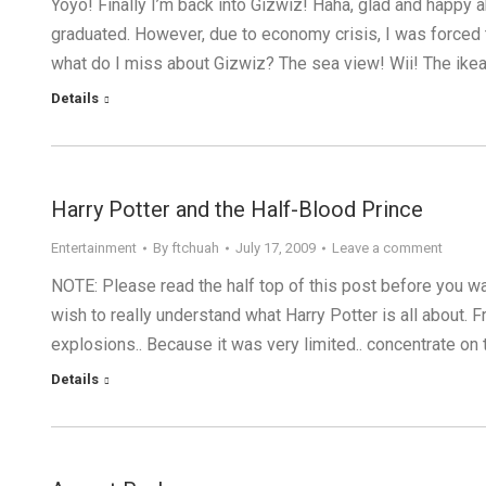
Yoyo! Finally I’m back into Gizwiz! Haha, glad and happy a
graduated. However, due to economy crisis, I was forced t
what do I miss about Gizwiz? The sea view! Wii! The ike
Details
Harry Potter and the Half-Blood Prince
Entertainment
By
ftchuah
July 17, 2009
Leave a comment
NOTE: Please read the half top of this post before you wa
wish to really understand what Harry Potter is all about. F
explosions.. Because it was very limited.. concentrate on th
Details