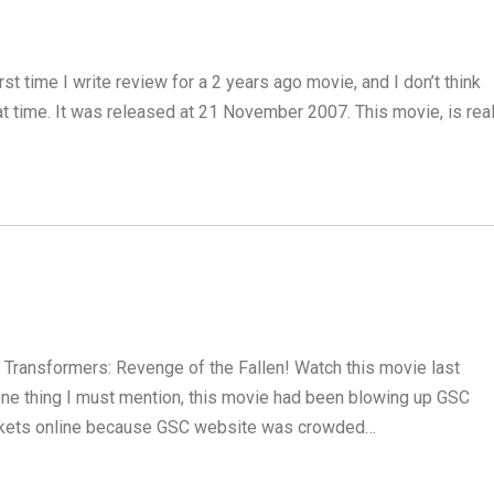
irst time I write review for a 2 years ago movie, and I don’t think
at time. It was released at 21 November 2007. This movie, is real
w! Transformers: Revenge of the Fallen! Watch this movie last
. One thing I must mention, this movie had been blowing up GSC
tickets online because GSC website was crowded…