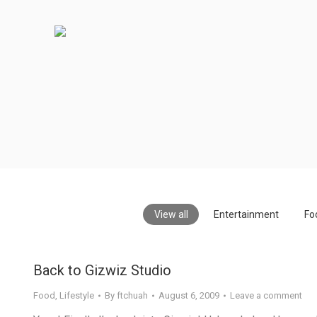
View all
Entertainment
Fo
Back to Gizwiz Studio
Food
,
Lifestyle
By
ftchuah
August 6, 2009
Leave a comment