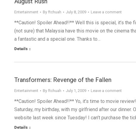
August Rush
Entertainment
By
ftchuah
July 8, 2009
Leave a comment
**Caution! Spoiler Ahead!!** Well this is special, it’s the f
(not sure) that Malaysia have this movie on the cinema th
a fantastic and a special one. Thanks to…
Details
Transformers: Revenge of the Fallen
Entertainment
By
ftchuah
July 1, 2009
Leave a comment
**Caution! Spoiler Ahead!!** Yo, it’s time to movie revie
Saturday, my birthday, with my girlfriend after our dinner
website last week since Tuesday! I can’t purchase the 
Details