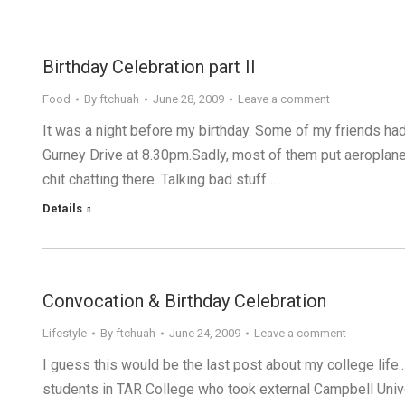
Birthday Celebration part II
Food
By
ftchuah
June 28, 2009
Leave a comment
It was a night before my birthday. Some of my friends had
Gurney Drive at 8.30pm.Sadly, most of them put aeroplane
chit chatting there. Talking bad stuff…
Details
Convocation & Birthday Celebration
Lifestyle
By
ftchuah
June 24, 2009
Leave a comment
I guess this would be the last post about my college life..
students in TAR College who took external Campbell Unive