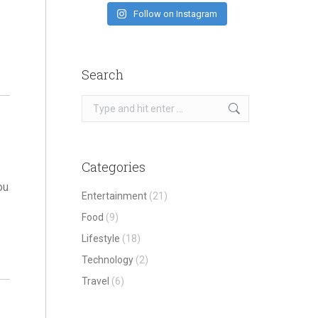
Follow on Instagram
Search
Search:
Categories
ou
Entertainment
(21)
Food
(9)
Lifestyle
(18)
Technology
(2)
Travel
(6)