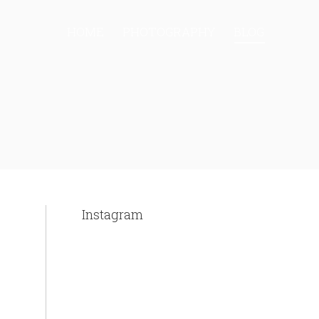
HOME
PHOTOGRAPHY
BLOG
Instagram