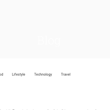
Blog
od
Lifestyle
Technology
Travel