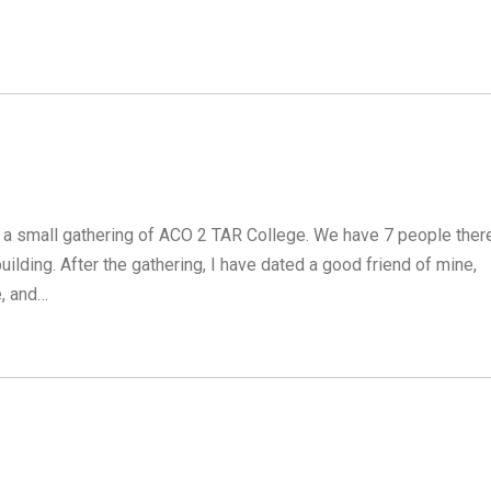
 a small gathering of ACO 2 TAR College. We have 7 people there
ding. After the gathering, I have dated a good friend of mine,
e, and…