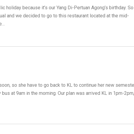
lic holiday because it’s our Yang Di-Pertuan Agong’s birthday. So
al and we decided to go to this restaurant located at the mid-
se…
 soon, so she have to go back to KL to continue her new semeste
 bus at 9am in the morning. Our plan was arrived KL in 1pm-2pm