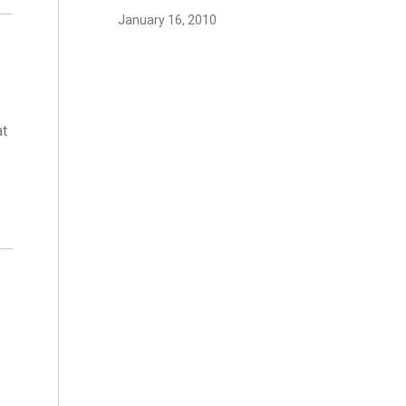
January 16, 2010
at