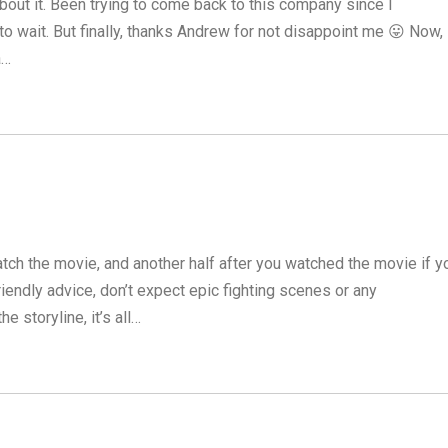
bout it. Been trying to come back to this company since I
o wait. But finally, thanks Andrew for not disappoint me 😛 Now,
a…
tch the movie, and another half after you watched the movie if y
riendly advice, don’t expect epic fighting scenes or any
e storyline, it’s all…