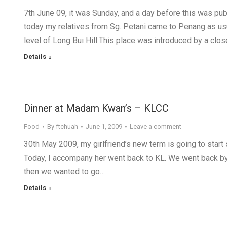
7th June 09, it was Sunday, and a day before this was pub
today my relatives from Sg. Petani came to Penang as usu
level of Long Bui Hill.This place was introduced by a clo
Details
Dinner at Madam Kwan’s – KLCC
Food
By
ftchuah
June 1, 2009
Leave a comment
30th May 2009, my girlfriend’s new term is going to start
Today, I accompany her went back to KL. We went back by
then we wanted to go…
Details