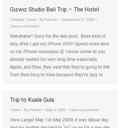
Gizwiz Studio Bali Trip – The Hotel
Lifestyle
,
Travel
By
ftchuah
September 21, 2009
Leave a comment
Wahahaha!! Sorry for the late post.. Been kind of
lazy after I get my iPhone 3GS!! Spend more time
on my iPhone nowadays 😛 I know some of you
already waited for very long time especially
Apple, and Etee, they said that they’re going to link
from their blog to mine because they’re lazy to…
Trip to Kuala Gula
Travel
By
ftchuah
May 4, 2009
Leave a comment
View Larger Map 1st May 2009, it was labour day
and my mother decided to “jio” us go for a one day