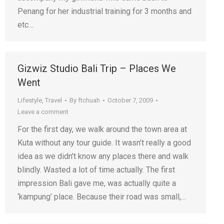
Penang for her industrial training for 3 months and
etc…
Gizwiz Studio Bali Trip – Places We
Went
Lifestyle
,
Travel
By
ftchuah
October 7, 2009
Leave a comment
For the first day, we walk around the town area at
Kuta without any tour guide. It wasn’t really a good
idea as we didn’t know any places there and walk
blindly. Wasted a lot of time actually. The first
impression Bali gave me, was actually quite a
‘kampung’ place. Because their road was small,…