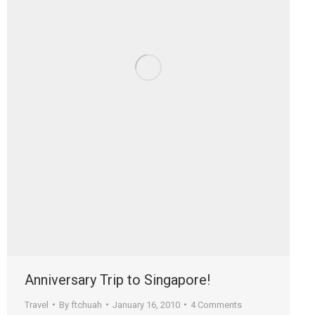
Anniversary Trip to Singapore!
Travel
By
ftchuah
January 16, 2010
4 Comments