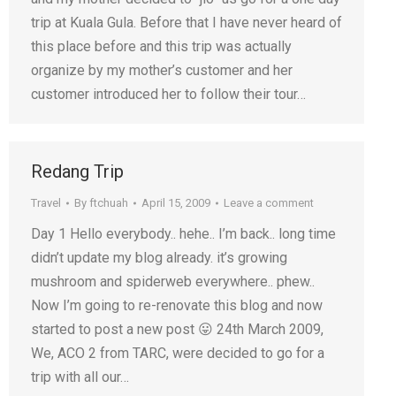
trip at Kuala Gula. Before that I have never heard of
this place before and this trip was actually
organize by my mother’s customer and her
customer introduced her to follow their tour…
Redang Trip
Travel
By
ftchuah
April 15, 2009
Leave a comment
Day 1 Hello everybody.. hehe.. I’m back.. long time
didn’t update my blog already. it’s growing
mushroom and spiderweb everywhere.. phew..
Now I’m going to re-renovate this blog and now
started to post a new post 😛 24th March 2009,
We, ACO 2 from TARC, were decided to go for a
trip with all our…