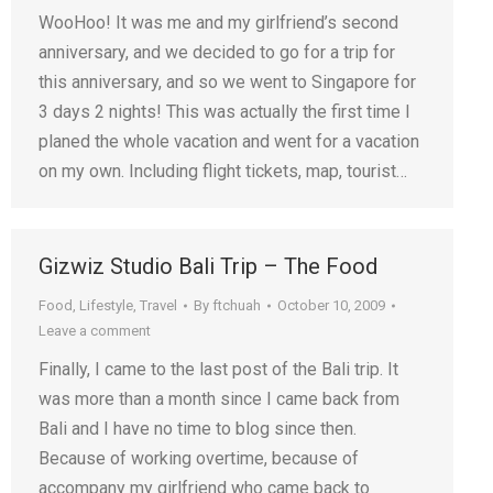
WooHoo! It was me and my girlfriend’s second
anniversary, and we decided to go for a trip for
this anniversary, and so we went to Singapore for
3 days 2 nights! This was actually the first time I
planed the whole vacation and went for a vacation
on my own. Including flight tickets, map, tourist…
Gizwiz Studio Bali Trip – The Food
Food
,
Lifestyle
,
Travel
By
ftchuah
October 10, 2009
Leave a comment
Finally, I came to the last post of the Bali trip. It
was more than a month since I came back from
Bali and I have no time to blog since then.
Because of working overtime, because of
accompany my girlfriend who came back to