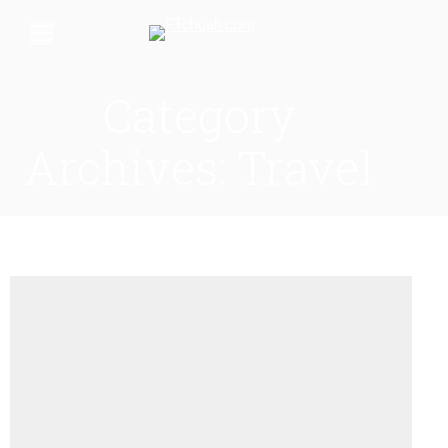
Category
Archives:
Travel