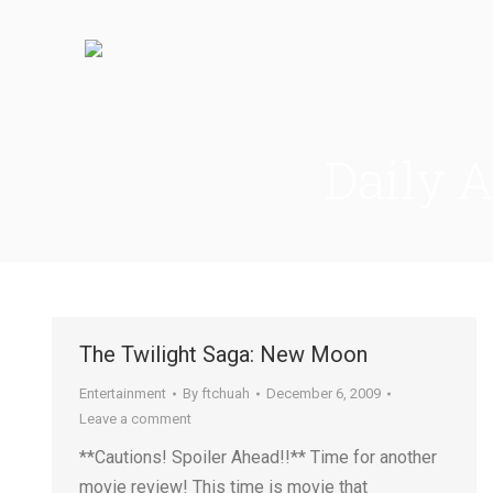
Daily 
The Twilight Saga: New Moon
Entertainment
By
ftchuah
December 6, 2009
Leave a comment
**Cautions! Spoiler Ahead!!** Time for another
movie review! This time is movie that