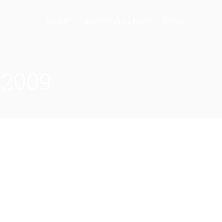
HOME
PHOTOGRAPHY
BLOG
 2009