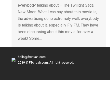
everybody talking about – The Twilight Saga:
New Moon. What I can say about this movie is,
the advertising done extremely well, everybody
is talking about it, especially Fly FM. They have
been discussing about this movie for over a
week! Some…
hello@ftchuah.com
2019 © FTchuah.com. All right reserved.