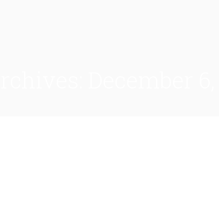
Archives:
December 6,