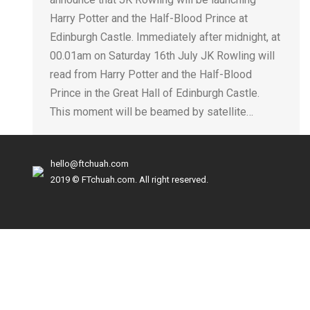
Harry Potter and the Half-Blood Prince at
Edinburgh Castle. Immediately after midnight, at
00.01am on Saturday 16th July JK Rowling will
read from Harry Potter and the Half-Blood
Prince in the Great Hall of Edinburgh Castle.
This moment will be beamed by satellite…
hello@ftchuah.com
2019 © FTchuah.com. All right reserved.