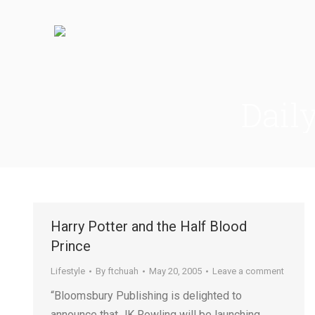
Dail
Harry Potter and the Half Blood
Prince
Lifestyle
By
ftchuah
May 20, 2005
Leave a comment
“Bloomsbury Publishing is delighted to
announce that JK Rowling will be launching