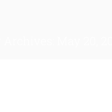
y Archives:
May 20, 2