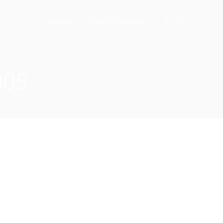
HOME
PHOTOGRAPHY
BLOG
005