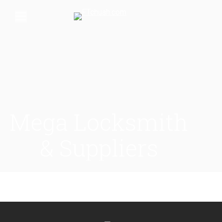
Mega Locksmith
& Suppliers