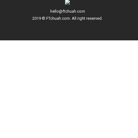
hello@ftchuah.com
2019 © FTchuah.com. All right reserved.