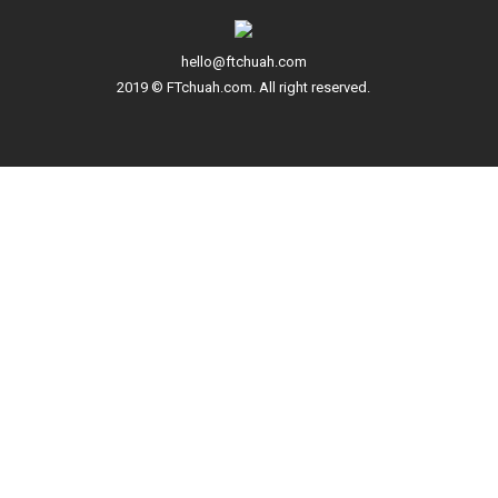
hello@ftchuah.com
2019 © FTchuah.com. All right reserved.