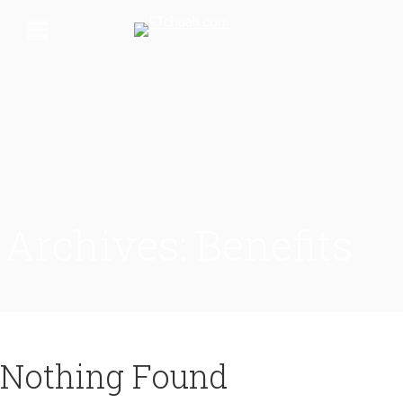
Archives:
Benefits
Nothing Found