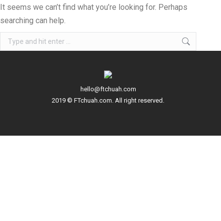
It seems we can’t find what you’re looking for. Perhaps
searching can help.
Search:
hello@ftchuah.com
2019 © FTchuah.com. All right reserved.