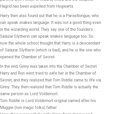
Hagrid has been expelled from Hogwarts.
Harry then also found out that he is a Parseltongue, who
can speak snakes language. It was not a good thing even
in the wizarding world. They say one of the founders
Salazar Slytherin can speak snakes language too. So
now the whole school thought that Harry is a descendant
of Salazar Slytherin (which is bad), and he is the one who
opened the Chamber of Secret.
In the end, Ginny was taken into the Chamber of Secret.
Harry and Ron went tried to safe her in the Chamber of
Secret, and they realized that Tom Riddle came to life via
Ginny. They then realized that Tom Riddle is actually the
same person as Lord Voldemort.
Tom Riddle is Lord Voldemort original named after his
Muggle (non magic folks) father.