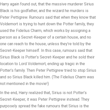
Harry again found out, that the massive murderer Sirius
Black is his godfather, and the wizard he murders is
Peter Pettigrew. Rumours said that when they know that
Voldemort is trying to hunt down the Potter family, they
used the Fidelius Charm, which works by assigning a
person as a Secret-Keeper of a certain house, and no
one can reach to the house, unless they’re told by the
Secret-Keeper himself. In this case, rumours said that
Sirius Black is Potter’s Secret-Keeper and he sold their
location to Lord Voldemort, ending up tragic in the
Potter’s family. Then Peter Pettigrew tried to stop Sirius
and so Sirius Black killed him. (The Fidelius Charm was
not mentioned in the movie!)
In the end, Harry realized that, Sirius is not Potter’s
Secret-Keeper, it was Peter Pettigrew instead. They
purposely spread the fake rumours that Sirius is the