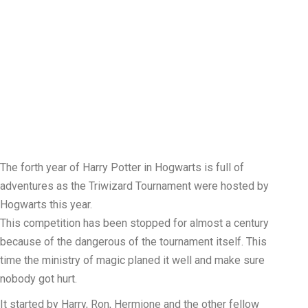
The forth year of Harry Potter in Hogwarts is full of
adventures as the Triwizard Tournament were hosted by
Hogwarts this year.
This competition has been stopped for almost a century
because of the dangerous of the tournament itself. This
time the ministry of magic planed it well and make sure
nobody got hurt.
It started by Harry, Ron, Hermione and the other fellow