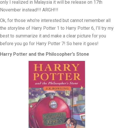
only I realized in Malaysia it will be release on 17th
November instead!!! ARGH!!!
Ok, for those who’re interested but cannot remember all
the storyline of Harry Potter 1 to Harry Potter 6, I’ll try my
best to summarize it and make a clear picture for you
before you go for Harry Potter 7! So here it goes!
Harry Potter and the Philosopher’s Stone