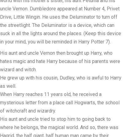
world with his mother’s sister, his aunt Petunia and his
uncle Vernon. Dumbledore appeared at Number 4, Privet
Drive, Little Wingin. He uses the Deluminator to turn off
the streetlight. The Deluminator is a device, which can
suck in all the lights around the places. (Keep this device
in your mind, you will be reminded in Harry Potter 7).
His aunt and uncle Vernon then brought up Harry, who
hates magic and hate Harry because of his parents were
wizard and witch.
He grew up with his cousin, Dudley, who is awful to Harry
as well.
When Harry reaches 11 years old, he received a
mysterious letter from a place call Hogwarts, the school
of witchcraft and wizardry.
His aunt and uncle tried to stop him to going back to
where he belongs, the magical world. And so, there was
Hagrid, the half giant, half human man came by their