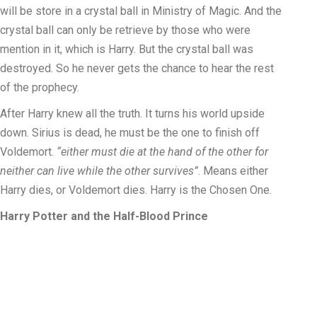
will be store in a crystal ball in Ministry of Magic. And the
crystal ball can only be retrieve by those who were
mention in it, which is Harry. But the crystal ball was
destroyed. So he never gets the chance to hear the rest
of the prophecy.
After Harry knew all the truth. It turns his world upside
down. Sirius is dead, he must be the one to finish off
Voldemort.
“either must die at the hand of the other for
neither can live while the other survives”
. Means either
Harry dies, or Voldemort dies. Harry is the Chosen One.
Harry Potter and the Half-Blood Prince