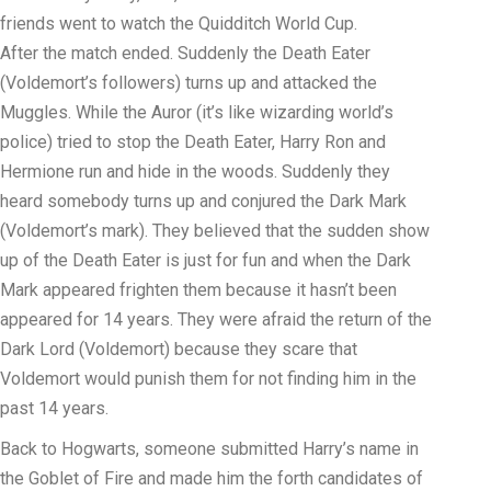
friends went to watch the Quidditch World Cup.
After the match ended. Suddenly the Death Eater
(Voldemort’s followers) turns up and attacked the
Muggles. While the Auror (it’s like wizarding world’s
police) tried to stop the Death Eater, Harry Ron and
Hermione run and hide in the woods. Suddenly they
heard somebody turns up and conjured the Dark Mark
(Voldemort’s mark). They believed that the sudden show
up of the Death Eater is just for fun and when the Dark
Mark appeared frighten them because it hasn’t been
appeared for 14 years. They were afraid the return of the
Dark Lord (Voldemort) because they scare that
Voldemort would punish them for not finding him in the
past 14 years.
Back to Hogwarts, someone submitted Harry’s name in
the Goblet of Fire and made him the forth candidates of