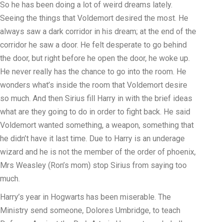
So he has been doing a lot of weird dreams lately.
Seeing the things that Voldemort desired the most. He
always saw a dark corridor in his dream; at the end of the
corridor he saw a door. He felt desperate to go behind
the door, but right before he open the door, he woke up.
He never really has the chance to go into the room. He
wonders what’s inside the room that Voldemort desire
so much. And then Sirius fill Harry in with the brief ideas
what are they going to do in order to fight back. He said
Voldemort wanted something, a weapon, something that
he didn’t have it last time. Due to Harry is an underage
wizard and he is not the member of the order of phoenix,
Mrs Weasley (Ron’s mom) stop Sirius from saying too
much.
Harry’s year in Hogwarts has been miserable. The
Ministry send someone, Dolores Umbridge, to teach