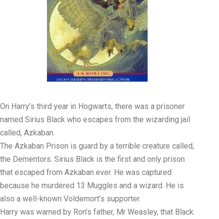
On Harry’s third year in Hogwarts, there was a prisoner
named Sirius Black who escapes from the wizarding jail
called, Azkaban.
The Azkaban Prison is guard by a terrible creature called,
the Dementors. Sirius Black is the first and only prison
that escaped from Azkaban ever. He was captured
because he murdered 13 Muggles and a wizard. He is
also a well-known Voldemort’s supporter.
Harry was warned by Ron’s father, Mr Weasley, that Black