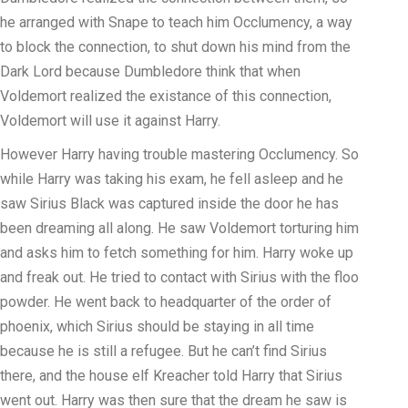
he arranged with Snape to teach him Occlumency, a way
to block the connection, to shut down his mind from the
Dark Lord because Dumbledore think that when
Voldemort realized the existance of this connection,
Voldemort will use it against Harry.
However Harry having trouble mastering Occlumency. So
while Harry was taking his exam, he fell asleep and he
saw Sirius Black was captured inside the door he has
been dreaming all along. He saw Voldemort torturing him
and asks him to fetch something for him. Harry woke up
and freak out. He tried to contact with Sirius with the floo
powder. He went back to headquarter of the order of
phoenix, which Sirius should be staying in all time
because he is still a refugee. But he can’t find Sirius
there, and the house elf Kreacher told Harry that Sirius
went out. Harry was then sure that the dream he saw is