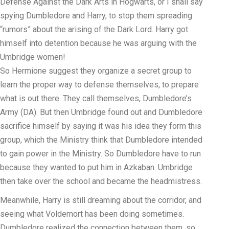
Defense Against the Dark Arts in Hogwarts, or I shall say
spying Dumbledore and Harry, to stop them spreading
“rumors” about the arising of the Dark Lord. Harry got
himself into detention because he was arguing with the
Umbridge women!
So Hermione suggest they organize a secret group to
learn the proper way to defense themselves, to prepare
what is out there. They call themselves, Dumbledore’s
Army (DA). But then Umbridge found out and Dumbledore
sacrifice himself by saying it was his idea they form this
group, which the Ministry think that Dumbledore intended
to gain power in the Ministry. So Dumbledore have to run
because they wanted to put him in Azkaban. Umbridge
then take over the school and became the headmistress.
Meanwhile, Harry is still dreaming about the corridor, and
seeing what Voldemort has been doing sometimes.
Dumbledore realized the connection between them, so