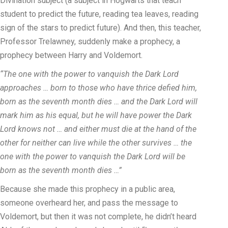
Divination subject (a subject in Hogwarts that teach
student to predict the future, reading tea leaves, reading
sign of the stars to predict future). And then, this teacher,
Professor Trelawney, suddenly make a prophecy, a
prophecy between Harry and Voldemort.
“The one with the power to vanquish the Dark Lord
approaches … born to those who have thrice defied him,
born as the seventh month dies … and the Dark Lord will
mark him as his equal, but he will have power the Dark
Lord knows not … and either must die at the hand of the
other for neither can live while the other survives … the
one with the power to vanquish the Dark Lord will be
born as the seventh month dies …”
Because she made this prophecy in a public area,
someone overheard her, and pass the message to
Voldemort, but then it was not complete, he didn’t heard