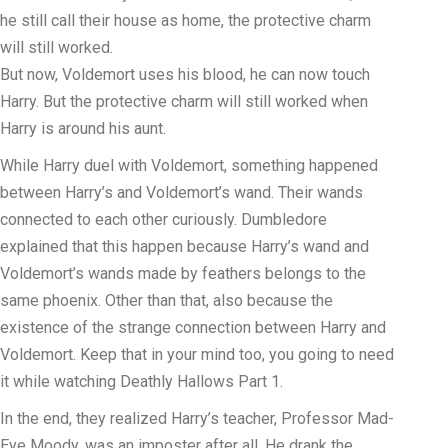
he still call their house as home, the protective charm
will still worked.
But now, Voldemort uses his blood, he can now touch
Harry. But the protective charm will still worked when
Harry is around his aunt.
While Harry duel with Voldemort, something happened
between Harry’s and Voldemort’s wand. Their wands
connected to each other curiously. Dumbledore
explained that this happen because Harry’s wand and
Voldemort’s wands made by feathers belongs to the
same phoenix. Other than that, also because the
existence of the strange connection between Harry and
Voldemort. Keep that in your mind too, you going to need
it while watching Deathly Hallows Part 1.
In the end, they realized Harry’s teacher, Professor Mad-
Eye Moody, was an imposter after all. He drank the