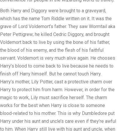
Both Harry and Diggory were brought to a graveyard,
which has the name Tom Riddle written on it. It was the
grave of Lord Voldemort’s father. They saw Wormtail aka
Peter Pettigrew; he killed Cedric Diggory, and brought
Voldemort back to live by using the bone of his father,
the blood of his enemy, and the flesh of his faithful
servant. Voldemort is very much alive again. He chooses
Harry’s blood to come back to live because he needs to
finish off Harry himself. But he cannot touch Harry.
Harry’s mother, Lily Potter, cast a protective charm over
Harry to protect him from harm. However, in order for the
magic to work, Lily must sacrifice herself. The charm
works for the best when Harry is close to someone
blood-related to his mother. This is why Dumbledore put
Harry under his aunt and uncle’s care even if they’re awful
to him. When Harry still live with his aunt and uncle, when