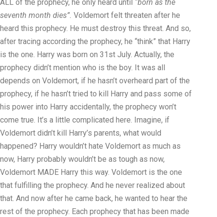
ALL of the prophecy, he only heard until
“born as the
seventh month dies”.
Voldemort felt threaten after he
heard this prophecy. He must destroy this threat. And so,
after tracing according the prophecy, he “think” that Harry
is the one. Harry was born on 31st July. Actually, the
prophecy didn’t mention who is the boy. It was all
depends on Voldemort, if he hasn’t overheard part of the
prophecy, if he hasn’t tried to kill Harry and pass some of
his power into Harry accidentally, the prophecy won’t
come true. It’s a little complicated here. Imagine, if
Voldemort didn’t kill Harry’s parents, what would
happened? Harry wouldn’t hate Voldemort as much as
now, Harry probably wouldn’t be as tough as now,
Voldemort MADE Harry this way. Voldemort is the one
that fulfilling the prophecy. And he never realized about
that. And now after he came back, he wanted to hear the
rest of the prophecy. Each prophecy that has been made