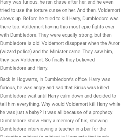
Harry was furious, he ran chase after her, and he even
tried to use the torture curse on her. And then, Voldemort
shows up. Before he tried to kill Harry, Dumbledore was
there too. Voldemort having this most epic fights ever
with Dumbledore. They were equally strong, but then
Dumbledore is old. Voldemort disappear when the Auror
(wizard police) and the Minister came. They saw him,
they saw Voldemort. So finally they believed
Dumbledore and Harry.
Back in Hogwarts, in Dumbledore’s office. Harry was
furious, he was angry and sad that Sirius was killed.
Dumbledore wait until Harry calm down and decided to
tell him everything. Why would Voldemort kill Harry while
he was just a baby? It was all because of a prophecy.
Dumbledore show Harry a memory of his, showing
Dumbledore interviewing a teacher in a bar for the