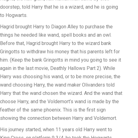
doorstep, told Harry that he is a wizard, and he is going
to Hogwarts.
Hagrid brought Harry to Diagon Alley to purchase the
things he needed like wand, spell books and an owl.
Before that, Hagrid brought Harry to the wizard bank
Gringotts to withdraw his money that his parents left for
him. (Keep the bank Gringotts in mind you going to see it
again in the last movie, Deathly Hallows Part 2). While
Harry was choosing his wand, or to be more precise, the
wand choosing Harry, the wand maker Olivanders told
Harry that the wand chosen the wizard. And the wand that
choose Harry, and the Voldemort’s wand is made by the
feather of the same phoenix. This is the first sign
showing the connection between Harry and Voldemort.
His journey started, when 11 years old Harry went to
King Cross, on platform 9 3/4, he took the Hogwarts