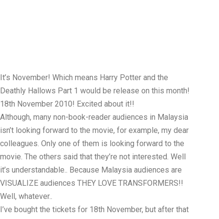
It’s November! Which means Harry Potter and the
Deathly Hallows Part 1 would be release on this month!
18th November 2010! Excited about it!!
Although, many non-book-reader audiences in Malaysia
isn’t looking forward to the movie, for example, my dear
colleagues. Only one of them is looking forward to the
movie. The others said that they’re not interested. Well
it’s understandable.. Because Malaysia audiences are
VISUALIZE audiences THEY LOVE TRANSFORMERS!!
Well, whatever..
I’ve bought the tickets for 18th November, but after that