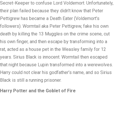
Secret-Keeper to confuse Lord Voldemort. Unfortunately,
their plan failed because they didn’t know that Peter
Pettigrew has became a Death Eater (Voldemort’s
followers). Wormtail aka Peter Pettigrew, fake his own
death by killing the 13 Muggles on the crime scene, cut
his own finger, and then escape by transforming into a
rat, acted as a house pet in the Weasley family for 12
years. Sirius Black is innocent. Wormtail then escaped
that night because Lupin transformed into a werewolves.
Harry could not clear his godfather’s name, and so Sirius
Black is still a running prisoner.
Harry Potter and the Goblet of Fire