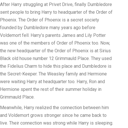
After Harry struggling at Privet Drive, finally Dumbledore
sent people to bring Harry to headquarter of the Order of
Phoenix. The Order of Phoenix is a secret society
founded by Dumbledore many years ago before
Voldemort fell. Harry’s parents James and Lily Potter
was one of the members of Order of Phoenix too. Now,
the new headquarter of the Order of Phoenix is at Sirius
Black old house number 12 Grimmauld Place. They used
the Fidelius Charm to hide this place and Dumbledore is
the Secret-Keeper. The Weasley family and Hermione
were waiting Harry at headquarter too. Harry, Ron and
Hermione spent the rest of their summer holiday in
Grimmauld Place.
Meanwhile, Harry realized the connection between him
and Voldemort grows stronger since he came back to
live. Their connection was strong while Harry is sleeping.