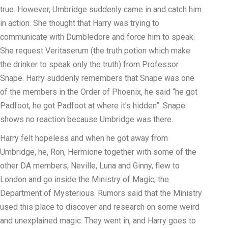
true. However, Umbridge suddenly came in and catch him
in action. She thought that Harry was trying to
communicate with Dumbledore and force him to speak.
She request Veritaserum (the truth potion which make
the drinker to speak only the truth) from Professor
Snape. Harry suddenly remembers that Snape was one
of the members in the Order of Phoenix, he said “he got
Padfoot, he got Padfoot at where it’s hidden”. Snape
shows no reaction because Umbridge was there.
Harry felt hopeless and when he got away from
Umbridge, he, Ron, Hermione together with some of the
other DA members, Neville, Luna and Ginny, flew to
London and go inside the Ministry of Magic, the
Department of Mysterious. Rumors said that the Ministry
used this place to discover and research on some weird
and unexplained magic. They went in, and Harry goes to