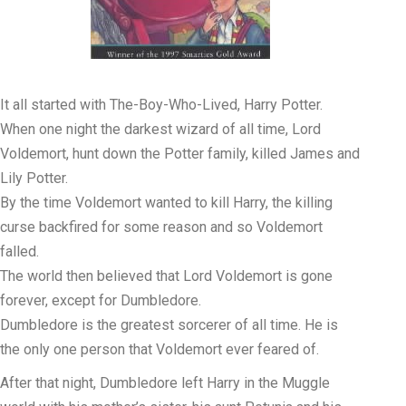
It all started with The-Boy-Who-Lived, Harry Potter.
When one night the darkest wizard of all time, Lord
Voldemort, hunt down the Potter family, killed James and
Lily Potter.
By the time Voldemort wanted to kill Harry, the killing
curse backfired for some reason and so Voldemort
falled.
The world then believed that Lord Voldemort is gone
forever, except for Dumbledore.
Dumbledore is the greatest sorcerer of all time. He is
the only one person that Voldemort ever feared of.
After that night, Dumbledore left Harry in the Muggle