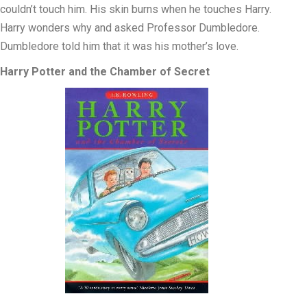
couldn’t touch him. His skin burns when he touches Harry.
Harry wonders why and asked Professor Dumbledore.
Dumbledore told him that it was his mother’s love.
Harry Potter and the Chamber of Secret