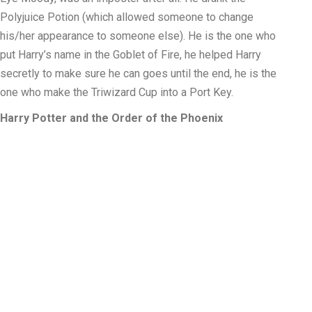
Polyjuice Potion (which allowed someone to change
his/her appearance to someone else). He is the one who
put Harry’s name in the Goblet of Fire, he helped Harry
secretly to make sure he can goes until the end, he is the
one who make the Triwizard Cup into a Port Key.
Harry Potter and the Order of the Phoenix