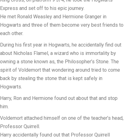
Express and set off to his epic journey.
He met Ronald Weasley and Hermione Granger in
Hogwarts and three of them become very best friends to
each other.
During his first year in Hogwarts, he accidentally find out
about Nicholas Flamel, a wizard who is immortality by
owning a stone known as, the Philosopher’s Stone. The
spirit of Voldemort that wondering around tried to come
back by stealing the stone that is kept safely in
Hogwarts.
Harry, Ron and Hermione found out about that and stop
him.
Voldemort attached himself on one of the teacher’s head,
Professor Quirrell.
Harry accidentally found out that Professor Quirrell