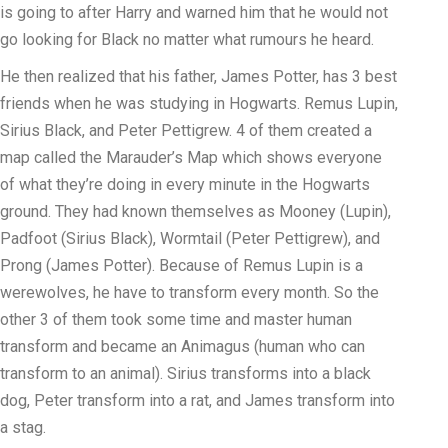
is going to after Harry and warned him that he would not
go looking for Black no matter what rumours he heard.
He then realized that his father, James Potter, has 3 best
friends when he was studying in Hogwarts. Remus Lupin,
Sirius Black, and Peter Pettigrew. 4 of them created a
map called the Marauder’s Map which shows everyone
of what they’re doing in every minute in the Hogwarts
ground. They had known themselves as Mooney (Lupin),
Padfoot (Sirius Black), Wormtail (Peter Pettigrew), and
Prong (James Potter). Because of Remus Lupin is a
werewolves, he have to transform every month. So the
other 3 of them took some time and master human
transform and became an Animagus (human who can
transform to an animal). Sirius transforms into a black
dog, Peter transform into a rat, and James transform into
a stag.