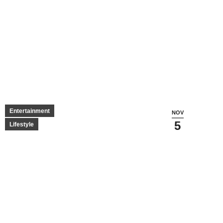
Entertainment
NOV
5
Lifestyle