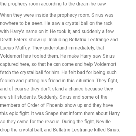
the prophecy room according to the dream he saw.
When they were inside the prophecy room, Sirius was
nowhere to be seen. He saw a crystal ball on the rack
with Harry’s name on it. He took it, and suddenly a few
Death Eaters show up. Including Bellatrix Lestrange and
Lucius Malfoy. They understand immediately, that
Voldemort has fooled them. He make Harry saw Sirius
captured here, so that he can come and help Voldemort
fetch the crystal ball for him. He felt bad for being such
foolish and putting his friend in this situation. They fight,
and of course they don’t stand a chance because they
are still students. Suddenly, Sirius and some of the
members of Order of Phoenix show up and they have
this epic fight. It was Snape that inform them about Harry
so they came for the rescue. During the fight, Neville
drop the crystal ball, and Bellatrix Lestrange killed Sirius.