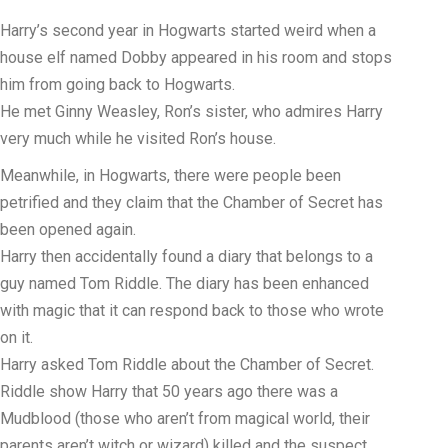
Harry’s second year in Hogwarts started weird when a
house elf named Dobby appeared in his room and stops
him from going back to Hogwarts.
He met Ginny Weasley, Ron’s sister, who admires Harry
very much while he visited Ron’s house.
Meanwhile, in Hogwarts, there were people been
petrified and they claim that the Chamber of Secret has
been opened again.
Harry then accidentally found a diary that belongs to a
guy named Tom Riddle. The diary has been enhanced
with magic that it can respond back to those who wrote
on it.
Harry asked Tom Riddle about the Chamber of Secret.
Riddle show Harry that 50 years ago there was a
Mudblood (those who aren’t from magical world, their
parents aren’t witch or wizard) killed and the suspect