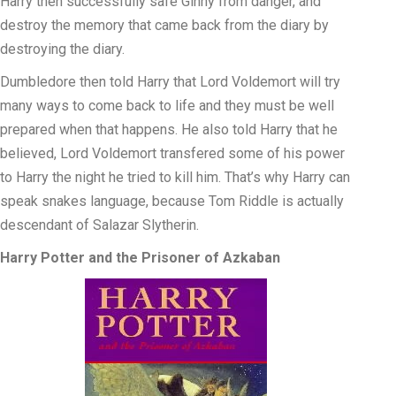
Harry then successfully safe Ginny from danger, and
destroy the memory that came back from the diary by
destroying the diary.
Dumbledore then told Harry that Lord Voldemort will try
many ways to come back to life and they must be well
prepared when that happens. He also told Harry that he
believed, Lord Voldemort transfered some of his power
to Harry the night he tried to kill him. That’s why Harry can
speak snakes language, because Tom Riddle is actually
descendant of Salazar Slytherin.
Harry Potter and the Prisoner of Azkaban