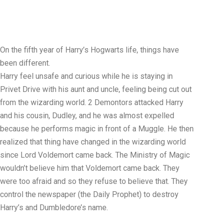
On the fifth year of Harry’s Hogwarts life, things have
been different.
Harry feel unsafe and curious while he is staying in
Privet Drive with his aunt and uncle, feeling being cut out
from the wizarding world. 2 Demontors attacked Harry
and his cousin, Dudley, and he was almost expelled
because he performs magic in front of a Muggle. He then
realized that thing have changed in the wizarding world
since Lord Voldemort came back. The Ministry of Magic
wouldn’t believe him that Voldemort came back. They
were too afraid and so they refuse to believe that. They
control the newspaper (the Daily Prophet) to destroy
Harry’s and Dumbledore’s name.