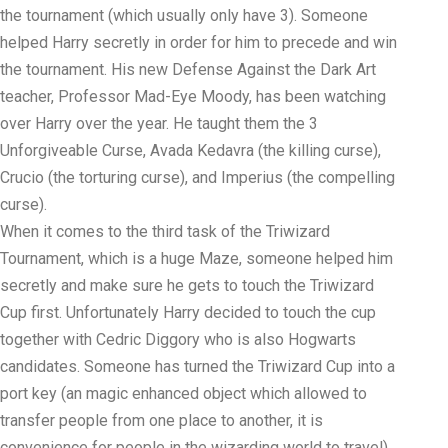
the tournament (which usually only have 3). Someone
helped Harry secretly in order for him to precede and win
the tournament. His new Defense Against the Dark Art
teacher, Professor Mad-Eye Moody, has been watching
over Harry over the year. He taught them the 3
Unforgiveable Curse, Avada Kedavra (the killing curse),
Crucio (the torturing curse), and Imperius (the compelling
curse).
When it comes to the third task of the Triwizard
Tournament, which is a huge Maze, someone helped him
secretly and make sure he gets to touch the Triwizard
Cup first. Unfortunately Harry decided to touch the cup
together with Cedric Diggory who is also Hogwarts
candidates. Someone has turned the Triwizard Cup into a
port key (an magic enhanced object which allowed to
transfer people from one place to another, it is
convenience for people in the wizarding world to travel).